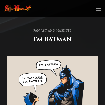
FAN ART AND MASHUPS
I'm Batman