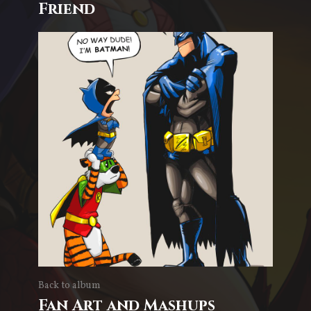
Friend
Back to album
Fan Art and Mashups