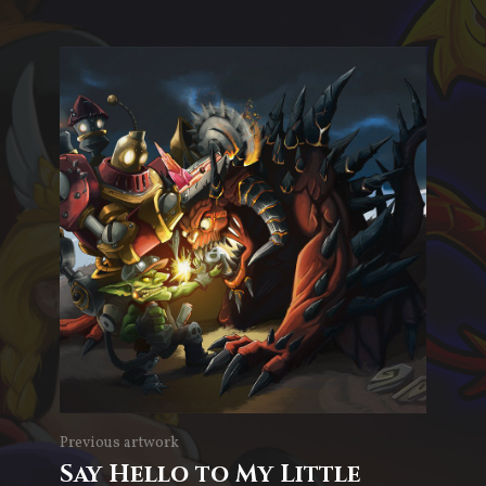
Previous artwork
Say Hello to My Little