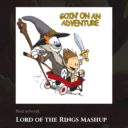
Next artwork
Lord of the Rings Mashup