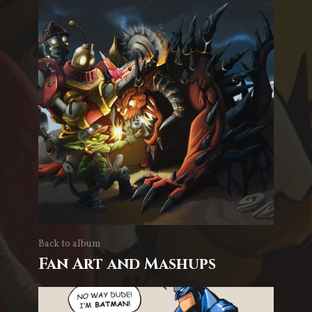
Back to album
Fan Art and Mashups