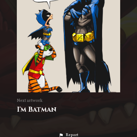
Next artwork
I'm Batman
Report