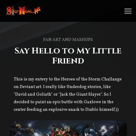
FAN ART AND MASHUPS
Say Hello to My Little
Friend
This is my entery to the Heroes of the Storm Challange
on Deviant art. I really like Underdog stories, like
"David and Goliath" or "Jack the Giant Slayer". So I
decided to paint an epic battle with Gazlowe in the
center feeding an explosive snack to Diablo himself.))