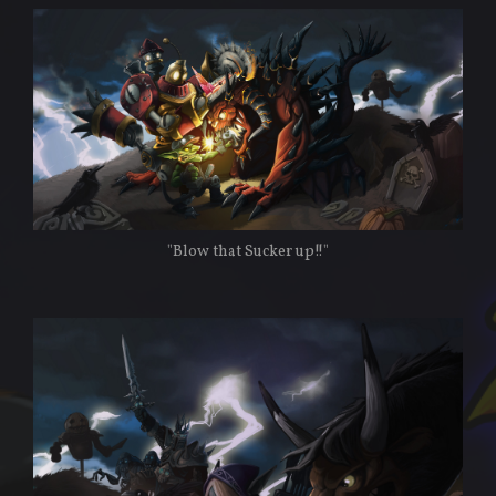
"Blow that Sucker up!!"