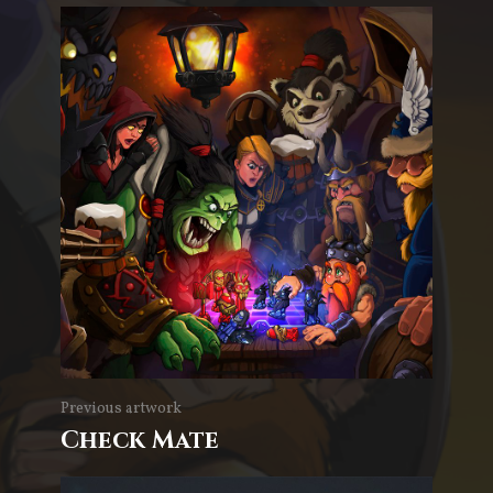
Previous artwork
Check Mate