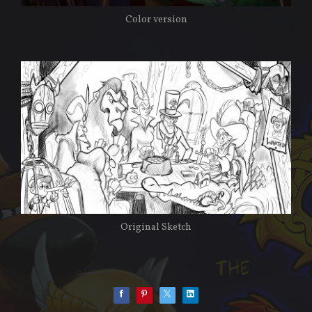
Color version
Original Sketch