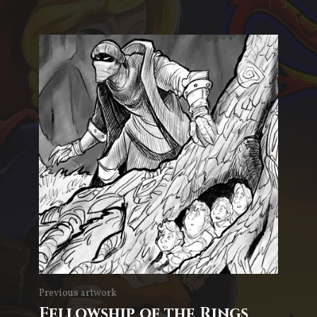
Previous artwork
Fellowship of the Rings