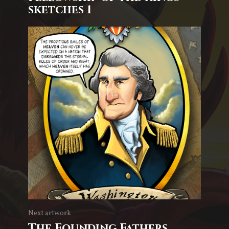
sketches 1
Next artwork
The Founding Fathers