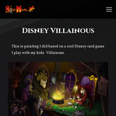
Disney Villainous
This is painting I did based on a cool Disney card game
I play with my kids- Villainous.