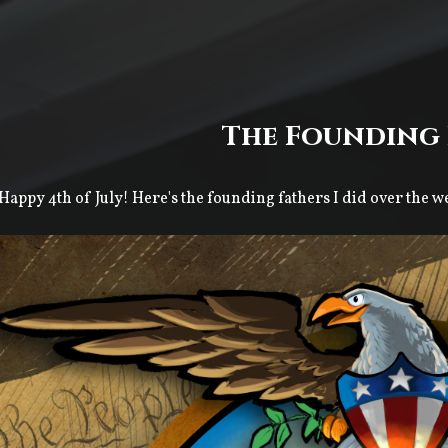
The Founding 
Happy 4th of July! Here's the founding fathers I did over the