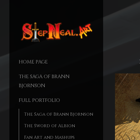
HOME PAGE
THE SAGA OF BRANN
BJORNSON
FULL PORTFOLIO
The Saga of Brann Bjornson
The Sword of Albion
Fan Art and Mashups