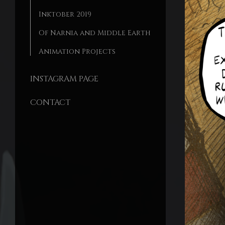
Inktober 2019
Of Narnia and Middle Earth
Animation Projects
INSTAGRAM PAGE
CONTACT