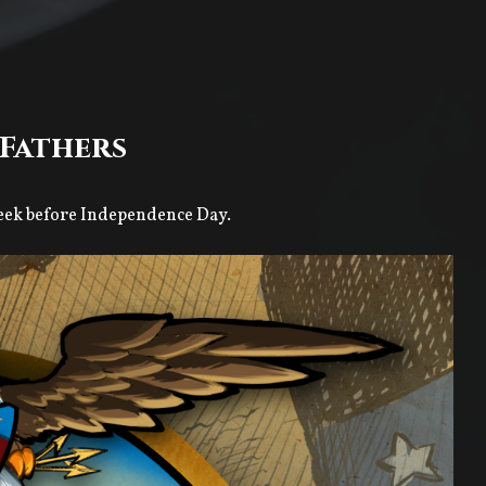
Fathers
 week before Independence Day.