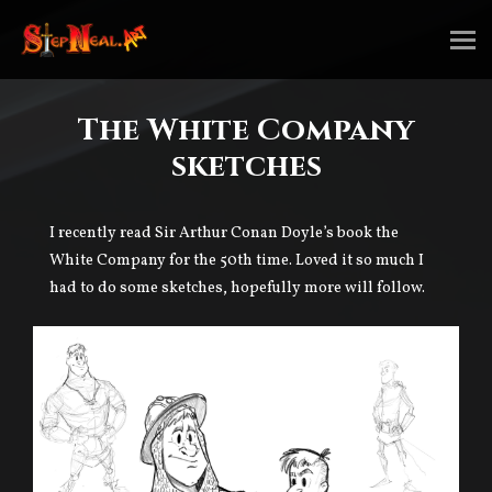
The White Company
sketches
I recently read Sir Arthur Conan Doyle’s book the
White Company for the 50th time. Loved it so much I
had to do some sketches, hopefully more will follow.