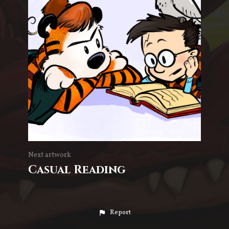
Next artwork
Casual Reading
Report