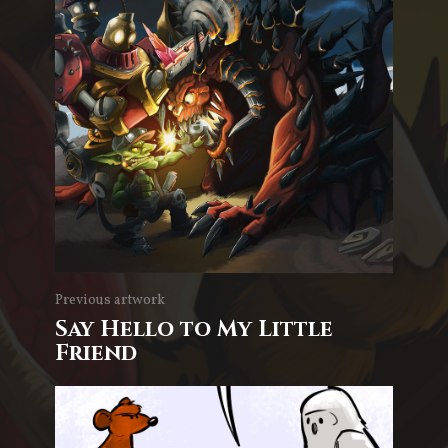
Previous artwork
Say Hello to My Little
Friend