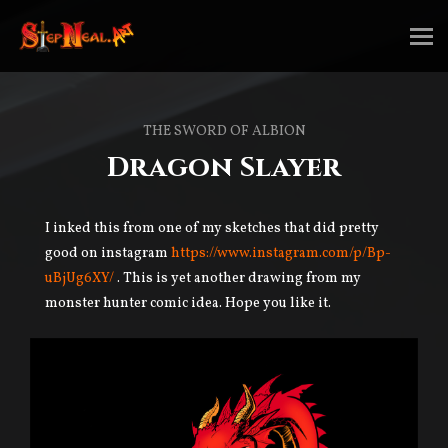
THE SWORD OF ALBION
Dragon Slayer
I inked this from one of my sketches that did pretty
good on instagram
https://www.instagram.com/p/Bp-
uBjUg6XY/
. This is yet another drawing from my
monster hunter comic idea. Hope you like it.