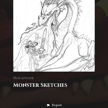
Next artwork
Monster Sketches
Report