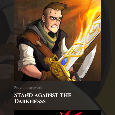
Previous artwork
Stand against the
Darknesss