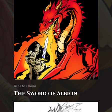
Back to album
The Sword of Albion