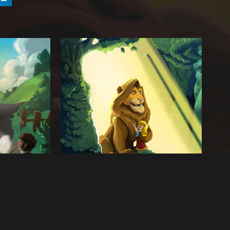
Next artwork
 Middle
The Great Lion