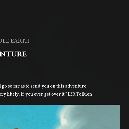
DLE EARTH
enture
l go so far as to send you on this adventure.
 likely, if you ever get over it.” JRR Tolkien