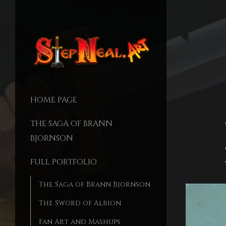
HOME PAGE
THE SAGA OF BRANN
BJORNSON
FULL PORTFOLIO
The Saga of Brann Bjornson
The Sword of Albion
Fan Art and Mashups