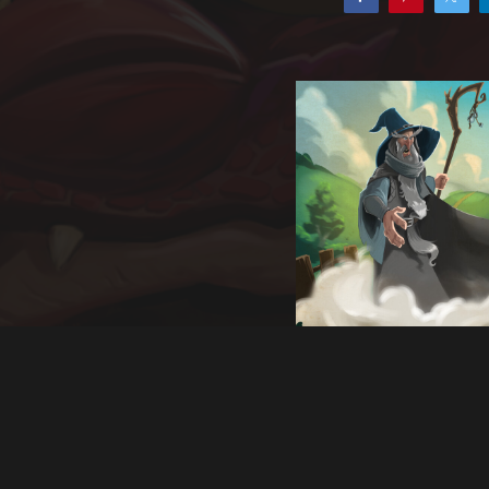
Back to album
Of Narnia and
Earth