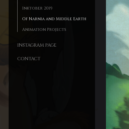
Inktober 2019
Of Narnia and Middle Earth
Animation Projects
INSTAGRAM PAGE
CONTACT