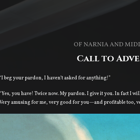
OF NARNIA AND MID
Call to Adv
“I beg your pardon, I haven’t asked for anything!”
“Yes, you have! Twice now. My pardon. I give it you. In fact I wil
Very amusing for me, very good for you—and profitable too, very