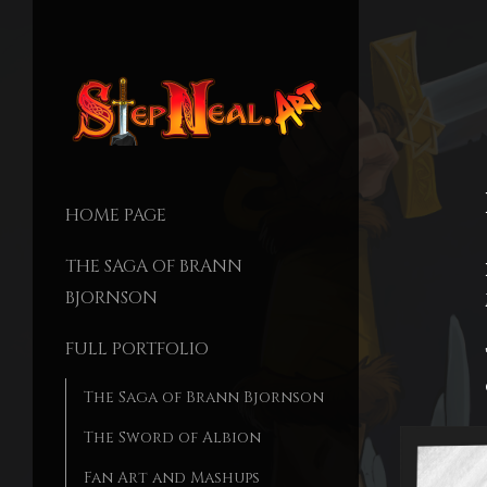
HOME PAGE
THE SAGA OF BRANN
BJORNSON
FULL PORTFOLIO
The Saga of Brann Bjornson
The Sword of Albion
Fan Art and Mashups