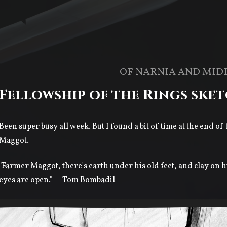
OF NARNIA AND MID
Fellowship of the Rings ske
Been super busy all week. But I found a bit of time at the end of
Maggot.
"Farmer Maggot, there's earth under his old feet, and clay on h
eyes are open." -- Tom Bombadil