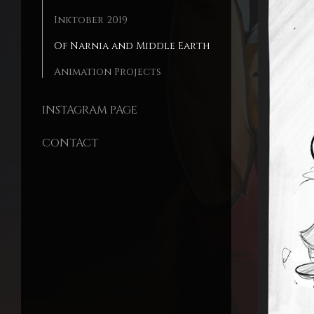
Inktober 2019
Of Narnia and Middle Earth
Animation Projects
INSTAGRAM PAGE
CONTACT