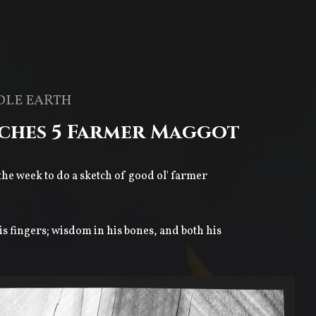
DLE EARTH
tches 5 Farmer Maggot
 the week to do a sketch of good ol' farmer
is fingers; wisdom in his bones, and both his